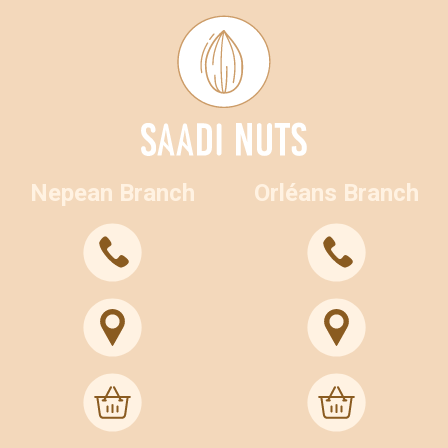
Nepean Branch
Orléans Branch